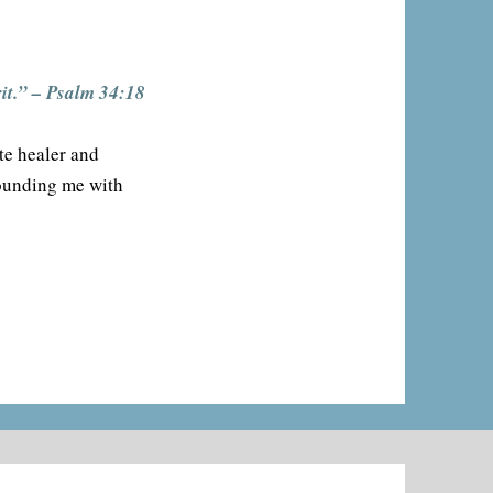
it.” – Psalm 34:18
te healer and
rounding me with