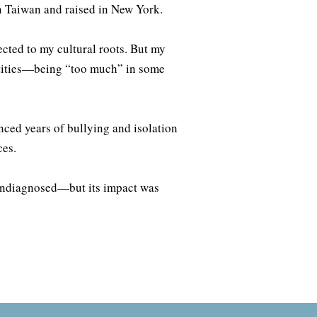
n Taiwan and raised in New York.
cted to my cultural roots. But my
entities—being “too much” in some
enced years of bullying and isolation
ces.
undiagnosed—but its impact was