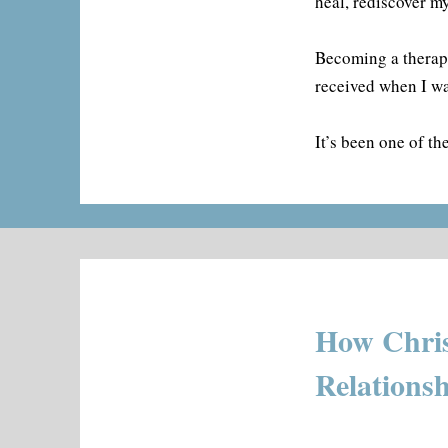
heal, rediscover m
Becoming a therapi
received when I wa
It’s been one of t
How Chris
Relations