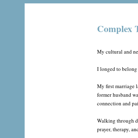
Complex T
My cultural and ne
I longed to belong
My first marriage 
former husband wa
connection and pai
Walking through di
prayer, therapy, an