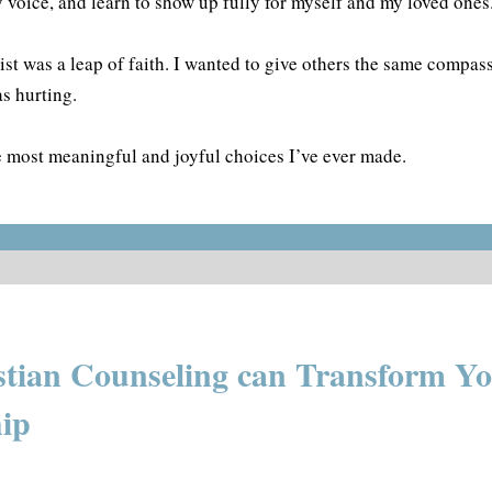
y voice, and learn to show up fully for myself and my loved ones
st was a leap of faith. I wanted to give others the same compass
s hurting.
he most meaningful and joyful choices I’ve ever made.
tian Counseling can Transform Y
hip