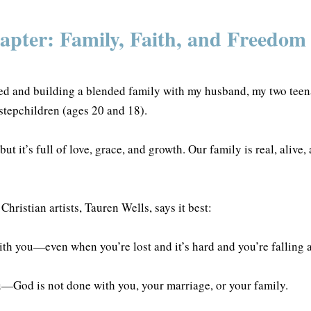
pter: Family, Faith, and Freedom
ed and building a blended family with my husband, my two teen
 stepchildren (ages 20 and 18).
ut it’s full of love, grace, and growth. Our family is real, alive,
Christian artists, Tauren Wells, says it best:
th you—even when you’re lost and it’s hard and you’re falling
ou—God is not done with you, your marriage, or your family.