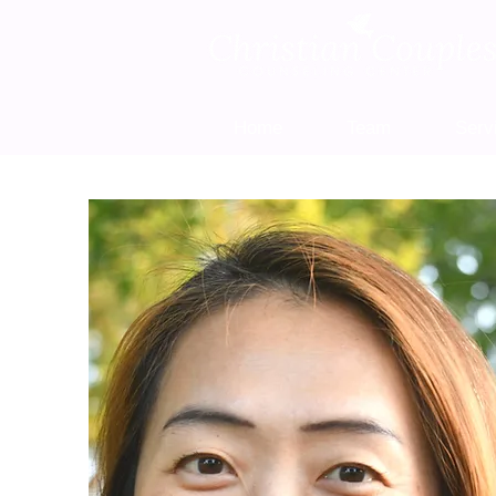
Home
Team
Serv