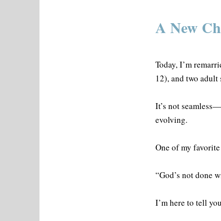
A New Cha
Today, I’m remarri
12), and two adult
It’s not seamless—b
evolving.
One of my favorite 
“God’s not done wi
I’m here to tell y