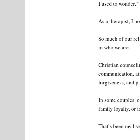
I used to wonder,
As a therapist, I 
So much of our rel
in who we are.
Christian counseli
communication, att
forgiveness, and p
In some couples, o
family loyalty, or i
That’s been my live