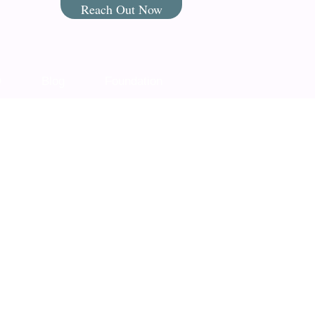
Reach Out Now
Q
Blog
Foundation