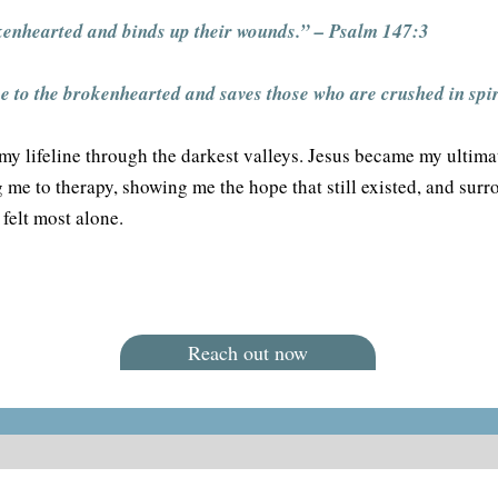
kenhearted and binds up their wounds.” – Psalm 147:3
 to the brokenhearted and saves those who are crushed in spir
my lifeline through the darkest valleys. Jesus became my ultima
me to therapy, showing me the hope that still existed, and sur
felt most alone.
Reach out now