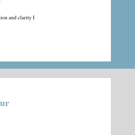
.
ion and clarity I
our