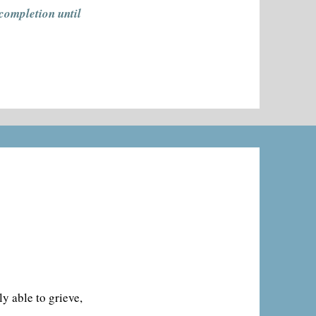
 completion until
ly able to grieve,