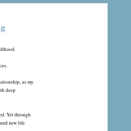
ng
ulthood.
ces.
lationship, as my
oth deep
ed. Yet through
and new life.