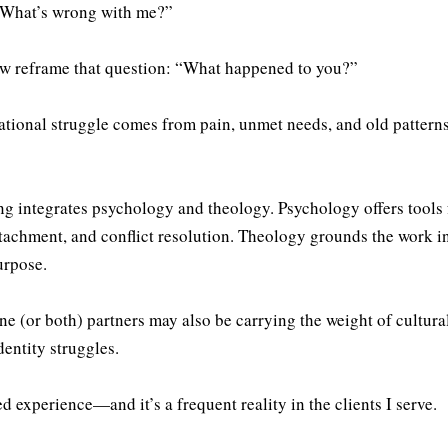
 “What’s wrong with me?”
now reframe that question: “What happened to you?”
ational struggle comes from pain, unmet needs, and old patte
ng integrates psychology and theology. Psychology offers tools 
achment, and conflict resolution. Theology grounds the work in
urpose.
ne (or both) partners may also be carrying the weight of cultura
dentity struggles.
d experience—and it’s a frequent reality in the clients I serve.