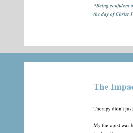
“Being confident o
the day of Christ 
The Impac
Therapy didn’t jus
My therapist was li