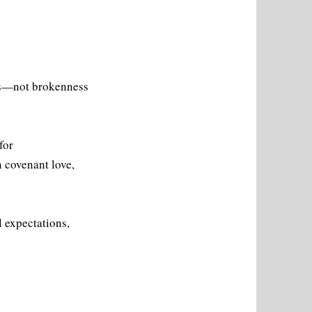
rns—not brokenness
for
 covenant love,
l expectations,