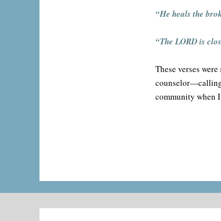
“He heals the bro
“The LORD is close
These verses were 
counselor—calling 
community when I 