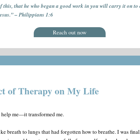
f this, that he who began a good work in you will carry it on to
Jesus.” – Philippians 1:6
Reach out now
t of Therapy on My Life
t help me—it transformed me.
ke breath to lungs that had forgotten how to breathe. I was final