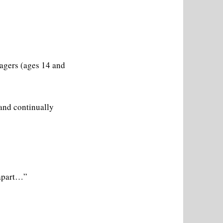
agers (ages 14 and
 and continually
 apart…”