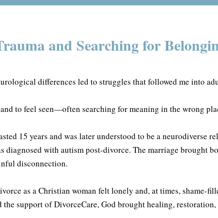
rauma and Searching for Belongi
urological differences led to struggles that followed me into ad
 and to feel seen—often searching for meaning in the wrong pla
lasted 15 years and was later understood to be a neurodiverse re
s diagnosed with autism post-divorce. The marriage brought b
nful disconnection.
vorce as a Christian woman felt lonely and, at times, shame-fill
d the support of DivorceCare, God brought healing, restoration, 