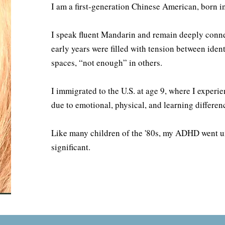
I am a first-generation Chinese American, born i
I speak fluent Mandarin and remain deeply conne
early years were filled with tension between id
spaces, “not enough” in others.
I immigrated to the U.S. at age 9, where I experi
due to emotional, physical, and learning differen
Like many children of the '80s, my ADHD went 
significant.