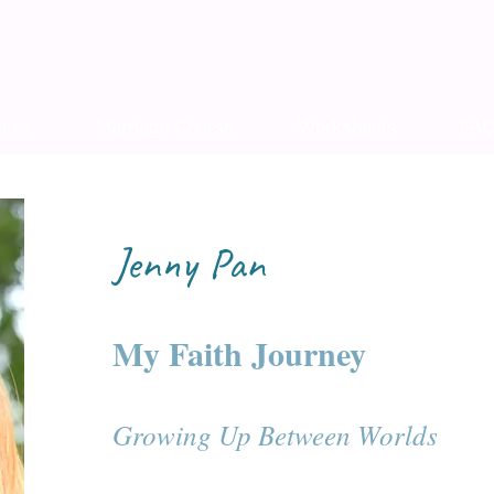
ices
Marriage Course
Worksheets
FA
Jenny Pan
My Faith Journey
Growing Up Between Worlds