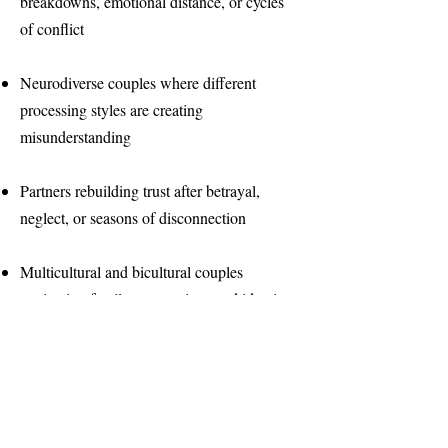
breakdowns, emotional distance, or cycles
of conflict
Neurodiverse couples where different
processing styles are creating
misunderstanding
Partners rebuilding trust after betrayal,
neglect, or seasons of disconnection
Multicultural and bicultural couples
navigating family expectations and identity
Parents navigating the stress of raising
neurodivergent children together