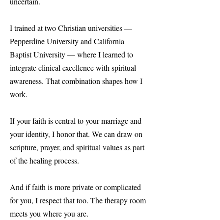
uncertain.
I trained at two Christian universities —
Pepperdine University and California
Baptist University — where I learned to
integrate clinical excellence with spiritual
awareness. That combination shapes how I
work.
If your faith is central to your marriage and
your identity, I honor that. We can draw on
scripture, prayer, and spiritual values as part
of the healing process.
And if faith is more private or complicated
for you, I respect that too. The therapy room
meets you where you are.