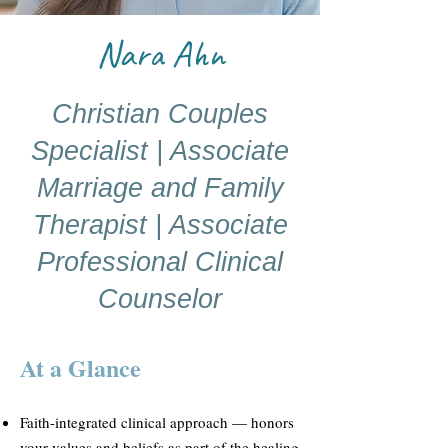
Nara Ahn
Christian Couples
Specialist | Associate
Marriage and Family
Therapist | Associate
Professional Clinical
Counselor
At a Glance
Faith-integrated clinical approach — honors
your values and beliefs as part of the healing