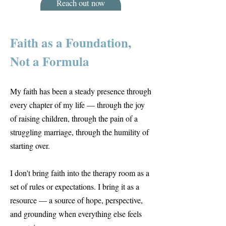
Reach out now
Faith as a Foundation,
Not a Formula
My faith has been a steady presence through
every chapter of my life — through the joy
of raising children, through the pain of a
struggling marriage, through the humility of
starting over.
I don't bring faith into the therapy room as a
set of rules or expectations. I bring it as a
resource — a source of hope, perspective,
and grounding when everything else feels