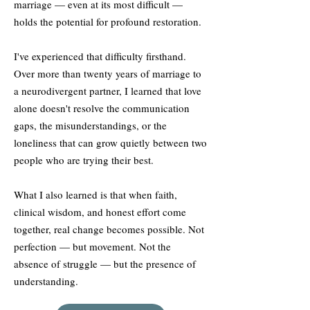
marriage — even at its most difficult —
holds the potential for profound restoration.
I've experienced that difficulty firsthand.
Over more than twenty years of marriage to
a neurodivergent partner, I learned that love
alone doesn't resolve the communication
gaps, the misunderstandings, or the
loneliness that can grow quietly between two
people who are trying their best.
What I also learned is that when faith,
clinical wisdom, and honest effort come
together, real change becomes possible. Not
perfection — but movement. Not the
absence of struggle — but the presence of
understanding.