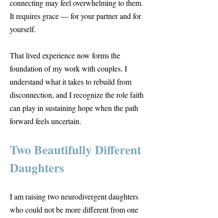
connecting may feel overwhelming to them.
It requires grace — for your partner and for
yourself.
That lived experience now forms the
foundation of my work with couples. I
understand what it takes to rebuild from
disconnection, and I recognize the role faith
can play in sustaining hope when the path
forward feels uncertain.
Two Beautifully Different
Daughters
I am raising two neurodivergent daughters
who could not be more different from one