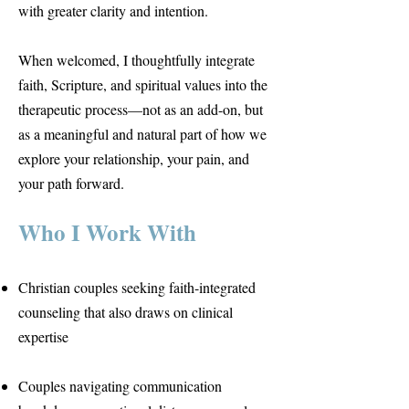
with greater clarity and intention.
When welcomed, I thoughtfully integrate
faith, Scripture, and spiritual values into the
therapeutic process—not as an add-on, but
as a meaningful and natural part of how we
explore your relationship, your pain, and
your path forward.
Who I Work With
Christian couples seeking faith-integrated
counseling that also draws on clinical
expertise
Couples navigating communication