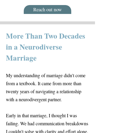
Reach out now
More Than Two Decades
in a Neurodiverse
Marriage
My understanding of marriage didn't come
from a textbook. It came from more than
twenty years of navigating a relationship
with a neurodivergent partner.
Early in that marriage, I thought I was
failing. We had communication breakdowns
I couldn't solve with clarity and effort alone.