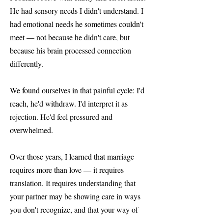
He had sensory needs I didn't understand. I
had emotional needs he sometimes couldn't
meet — not because he didn't care, but
because his brain processed connection
differently.
We found ourselves in that painful cycle: I'd
reach, he'd withdraw. I'd interpret it as
rejection. He'd feel pressured and
overwhelmed.
Over those years, I learned that marriage
requires more than love — it requires
translation. It requires understanding that
your partner may be showing care in ways
you don't recognize, and that your way of