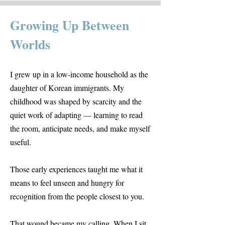
Growing Up Between
Worlds
I grew up in a low-income household as the
daughter of Korean immigrants. My
childhood was shaped by scarcity and the
quiet work of adapting — learning to read
the room, anticipate needs, and make myself
useful.
Those early experiences taught me what it
means to feel unseen and hungry for
recognition from the people closest to you.
That wound became my calling. When I sit