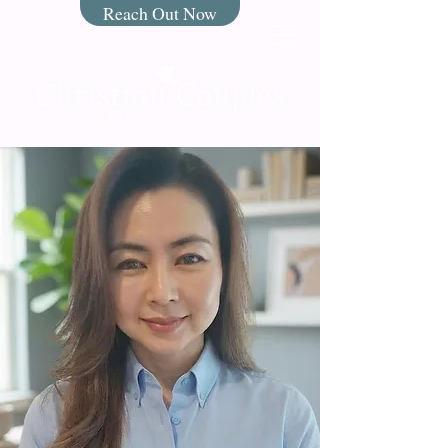
Reach Out Now