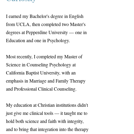
I earned my Bachelor's degree in English
from UCLA, then completed two Master's
degrees at Pepperdine University — one in
Education and one in Psychology.
Most recently, I completed my Master of
Science in Counseling Psychology at
California Baptist University, with an
emphasis in Marriage and Family Therapy
and Professional Clinical Counseling.
My education at Christian institutions didn't
just give me clinical tools — it taught me to
hold both science and faith with integrity,
and to bring that integration into the therapy