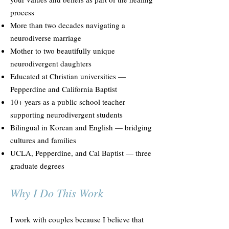
process
More than two decades navigating a
neurodiverse marriage
Mother to two beautifully unique
neurodivergent daughters
Educated at Christian universities —
Pepperdine and California Baptist
10+ years as a public school teacher
supporting neurodivergent students
Bilingual in Korean and English — bridging
cultures and families
UCLA, Pepperdine, and Cal Baptist — three
graduate degrees
Why I Do This Work
I work with couples because I believe that