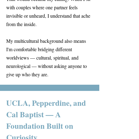
with couples where one partner feels
invisible or unheard, I understand that ache
from the inside.
My multicultural background also means
I'm comfortable bridging different
worldviews — cultural, spiritual, and
neurological — without asking anyone to
give up who they are.
UCLA, Pepperdine, and
Cal Baptist — A
Foundation Built on
Curiosity