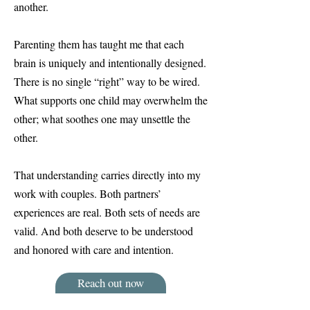
another.
Parenting them has taught me that each
brain is uniquely and intentionally designed.
There is no single “right” way to be wired.
What supports one child may overwhelm the
other; what soothes one may unsettle the
other.
That understanding carries directly into my
work with couples. Both partners’
experiences are real. Both sets of needs are
valid. And both deserve to be understood
and honored with care and intention.
Reach out now