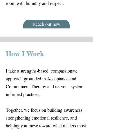
room with humility and respect.
Reach out now
How I Work
I take a strengths-based, compassionate
approach grounded in Acceptance and
Commitment Therapy and nervous-system-
informed practices.
Together, we focus on building awareness,
strengthening emotional resilience, and
helping you move toward what matters most