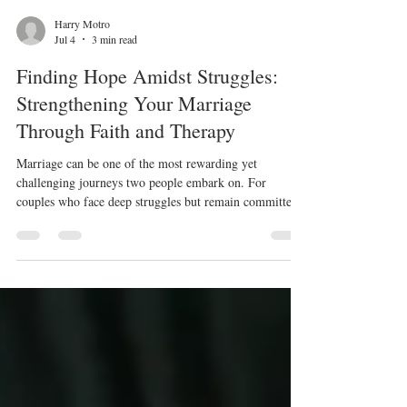
Harry Motro
Jul 4
3 min read
Finding Hope Amidst Struggles:
Strengthening Your Marriage
Through Faith and Therapy
Marriage can be one of the most rewarding yet
challenging journeys two people embark on. For
couples who face deep struggles but remain committed
to staying married because of their faith, feelings of
hopelessness can sometimes feel overwhelming. When
the weight of conflict, pain, or misunderstanding presses
down, it may seem impossible to see a way forward.
Yet, hope is not lost. A therapist’s role can be pivotal in
helping couples rediscover hope through Christ, guiding
the