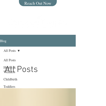
Reach Out Now
Blog
All Posts
All Posts
All Posts
Health &
Wellness
Childbirth
Toddlers