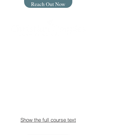
Reach Out Now
Show the full course text