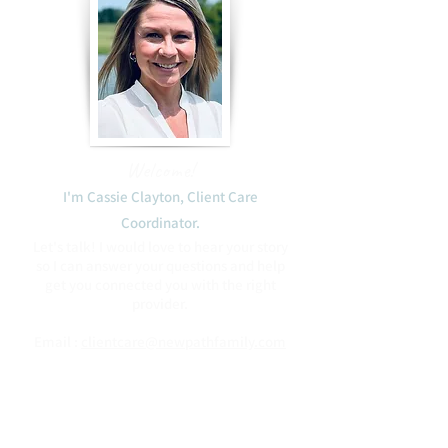
Welcome!
I'm Cassie Clayton, Client Care
Coordinator.​
Let's talk! I would love to hear your story
so I can answer your questions and help
get you connected you with the right
provider.
Email :
clientcare@newpathfamily.com
Phone:
(408) 475-2746
Blessings to you,
Cassie