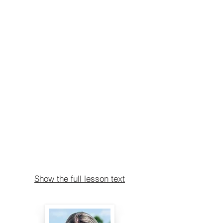
Show the full lesson text