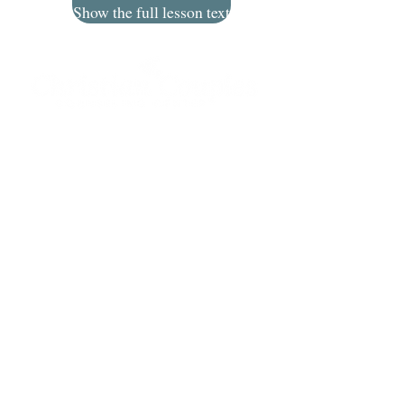
Show the full lesson text