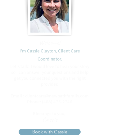
Welcome!
I'm Cassie Clayton, Client Care
Coordinator.​
Let's talk! I would love to hear your story
so I can answer your questions and help
get you connected you with the right
provider.
Email :
clientcare@newpathfamily.com
Phone:
(408) 475-2746
Blessings to you,
Cassie
Book with Cassie