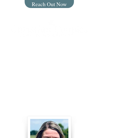
Reach Out Now