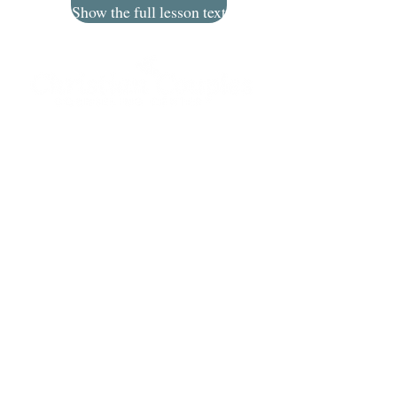
Show the full lesson text