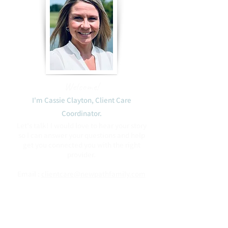
Welcome!
I'm Cassie Clayton, Client Care
Coordinator.​
Let's talk! I would love to hear your story
so I can answer your questions and help
get you connected you with the right
provider.
Email :
clientcare@newpathfamily.com
Phone:
(408) 475-2746
Blessings to you,
Cassie