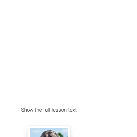
Show the full lesson text