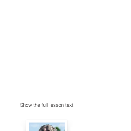
Show the full lesson text