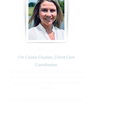
Welcome!
I'm Cassie Clayton, Client Care
Coordinator.​
Let's talk! I would love to hear your story
so I can answer your questions and help
get you connected you with the right
provider.
Email :
clientcare@newpathfamily.com
Phone:
(408) 475-2746
Blessings to you,
Cassie