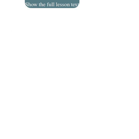
Show the full lesson text