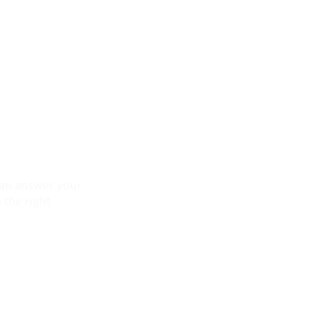
 can answer your
 the right