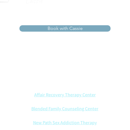
Cassie
Book with Cassie
ists walk alongside couples with wisdom, compassion, and Ch
t marriages through every season—offering insight, healing, an
We also are proud to partner with other counseling centers:
Affair Recovery Therapy Center
Blended Family Counseling Center
New Path Sex Addiction Therapy