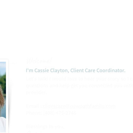
Welcome!
I'm Cassie Clayton, Client Care Coordinator.​
Let's talk! I would love to hear your story so I
questions and help get you connected you with
provider.
Email :
clientcare@newpathfamily.com
Phone: (408) 475-2746‬
Blessings to you,