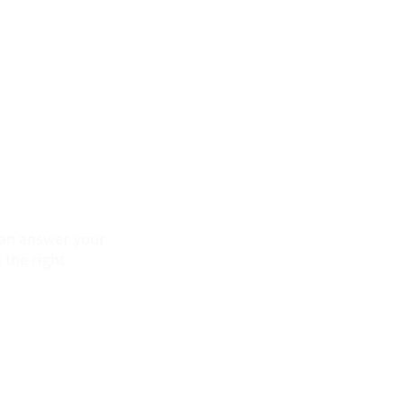
 can answer your
 the right