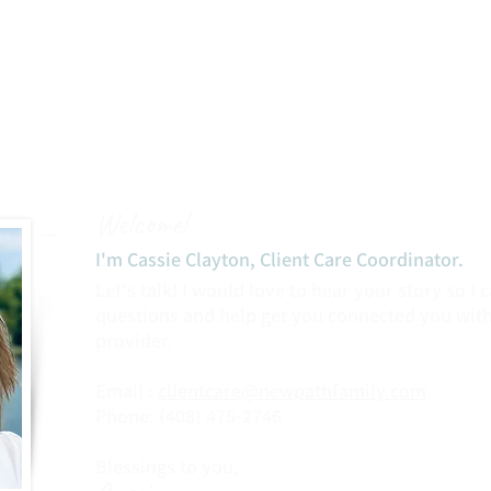
Welcome!
I'm Cassie Clayton, Client Care Coordinator.​
Let's talk! I would love to hear your story so I
questions and help get you connected you with
provider.
Email :
clientcare@newpathfamily.com
Phone: (408) 475-2746‬
Blessings to you,