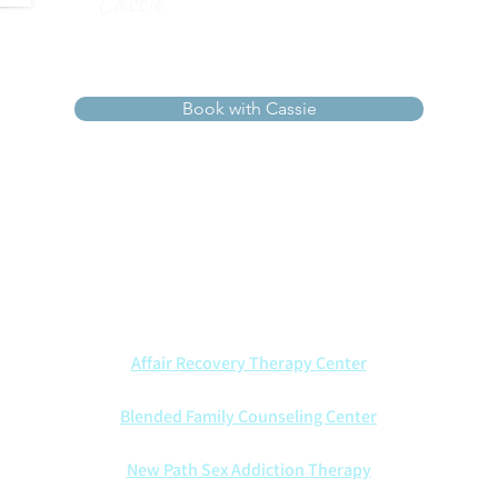
Cassie
Book with Cassie
ists walk alongside couples with wisdom, compassion, and Ch
t marriages through every season—offering insight, healing, an
We also are proud to partner with other counseling centers:
Affair Recovery Therapy Center
Blended Family Counseling Center
New Path Sex Addiction Therapy