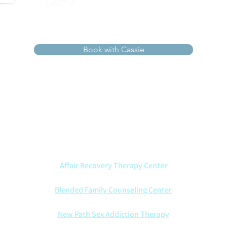
Cassie
Book with Cassie
ists walk alongside couples with wisdom, compassion, and Ch
t marriages through every season—offering insight, healing, an
We also are proud to partner with other counseling centers:
Affair Recovery Therapy Center
Blended Family Counseling Center
New Path Sex Addiction Therapy