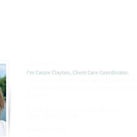
Welcome!
I'm Cassie Clayton, Client Care Coordinator.​
Let's talk! I would love to hear your story so I
questions and help get you connected you with
provider.
Email :
clientcare@newpathfamily.com
Phone: (408) 475-2746‬
Blessings to you,