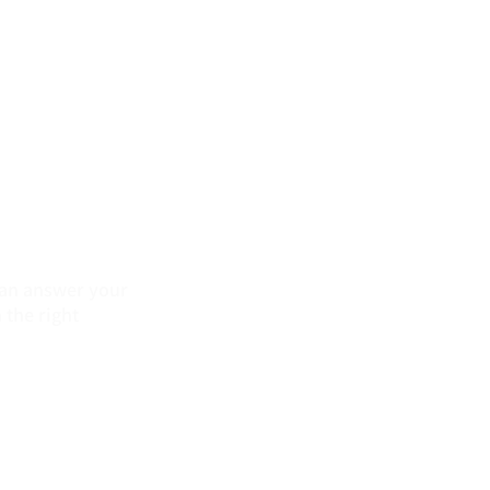
 can answer your
 the right