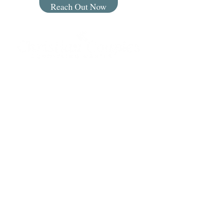
Reach Out Now