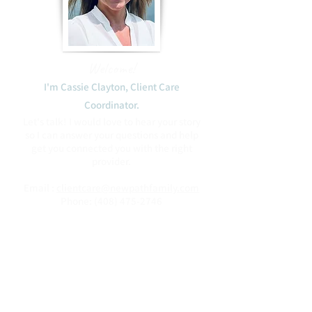
Welcome!
I'm Cassie Clayton, Client Care
Coordinator.​
Let's talk! I would love to hear your story
so I can answer your questions and help
get you connected you with the right
provider.
Email :
clientcare@newpathfamily.com
Phone:
(408) 475-2746
Blessings to you,
Cassie
Book with Cassie